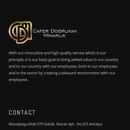
With our innovative and high quality service which is our
principle, it is our basic goal to bring added value to our country
and to our country with our employees, both in our employees
and in the sector by creating a pleasant environment with our
employees.
CONTACT
Muratpaşa Mah.575 Sokak. Murat Apt.. No:2/5 Antalya