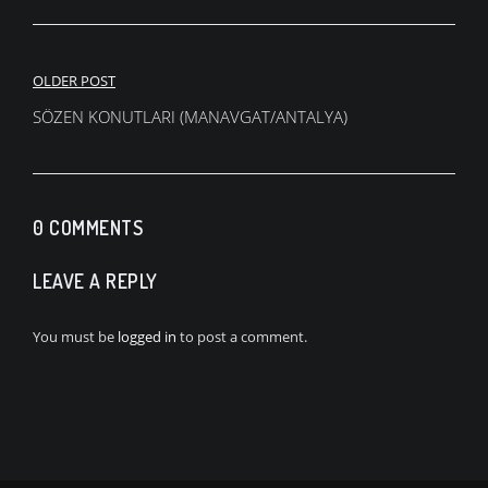
Post
OLDER POST
navigation
SÖZEN KONUTLARI (MANAVGAT/ANTALYA)
0 COMMENTS
LEAVE A REPLY
You must be
logged in
to post a comment.