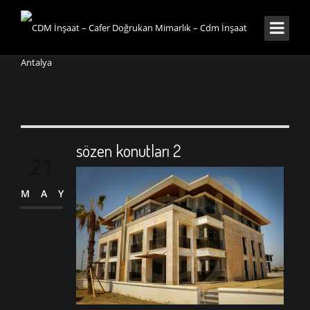
sözen konutları 2
21
MAY